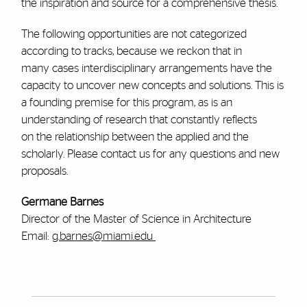
the inspiration and source for a comprehensive thesis.
The following opportunities are not categorized
according to tracks, because we reckon that in
many cases interdisciplinary arrangements have the
capacity to uncover new concepts and solutions. This is
a founding premise for this program, as is an
understanding of research that constantly reflects
on the relationship between the applied and the
scholarly. Please contact us for any questions and new
proposals.
Germane Barnes
Director of the Master of Science in Architecture
Email:
g.barnes@miami.edu