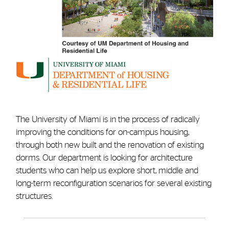
The University of Miami is in the process of radically
improving the conditions for on-campus housing,
through both new built and the renovation of existing
dorms. Our department is looking for architecture
students who can help us explore short, middle and
long-term reconfiguration scenarios for several existing
structures.