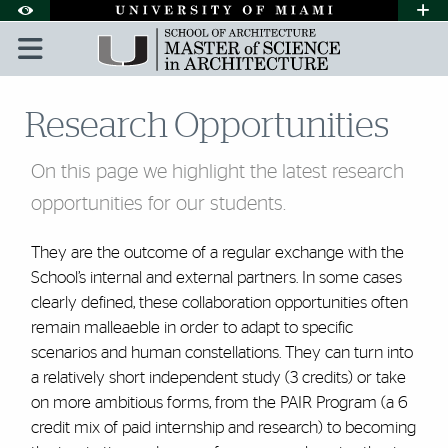
Skip to Content
Skip to Search
Skip to footer
Accessibility Options:
Office of Disability Services
Request A
Display:
DEFAULT
HIGH CONTRAST
Research Opportunities
On this page we highlight the latest research
opportunities for our students.
They are the outcome of a regular exchange with the
School’s internal and external partners. In some cases
clearly defined, these collaboration opportunities often
remain malleaeble in order to adapt to specific
scenarios and human constellations. They can turn into
a relatively short independent study (3 credits) or take
on more ambitious forms, from the PAIR Program (a 6
credit mix of paid internship and research) to becoming