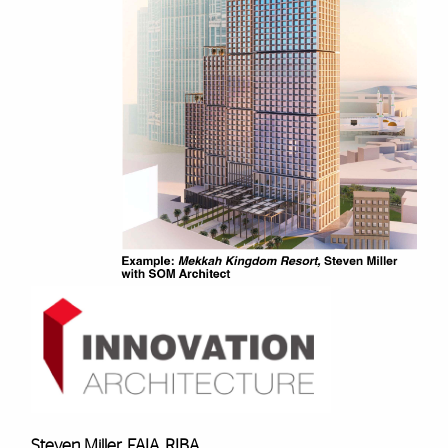
Steven Miller, FAIA, RIBA