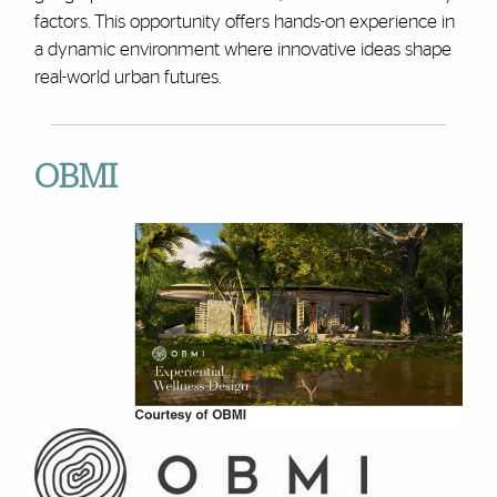
factors. This opportunity offers hands-on experience in
a dynamic environment where innovative ideas shape
real-world urban futures.
OBMI