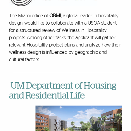
The Miami office of
OBMI
, a global leader in hospitality
design, would like to collaborate with a USOA student
for a structured review of Wellness in Hospitality
projects. Among other tasks, the applicant will gather
relevant Hospitality project plans and analyze how their
wellness design is influenced by geographic and
cultural factors.
UM Department of Housing
and Residential Life