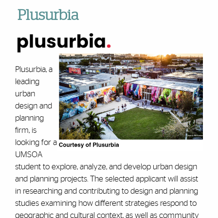
Plusurbia
Plusurbia, a
leading
urban
design and
planning
firm, is
looking for a
UMSOA
student to explore, analyze, and develop urban design
and planning projects. The selected applicant will assist
in researching and contributing to design and planning
studies examining how different strategies respond to
geographic and cultural context, as well as community