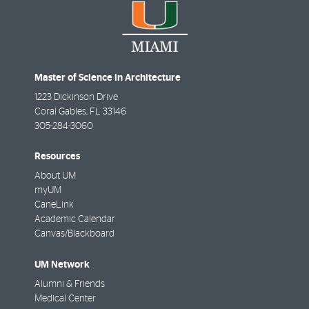
Master of Science in Architecture
1223 Dickinson Drive
Coral Gables
,
FL
33146
305-284-3060
Resources
About UM
myUM
CaneLink
Academic Calendar
Canvas/Blackboard
UM Network
Alumni & Friends
Medical Center