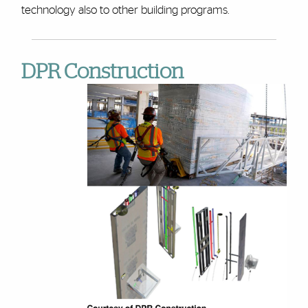
technology also to other building programs.
DPR Construction