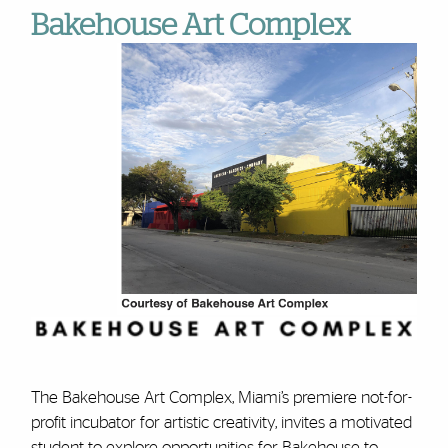
Bakehouse Art Complex
The Bakehouse Art Complex, Miami’s premiere not-for-
profit incubator for artistic creativity, invites a motivated
student to explore opportunities for Bakehouse to