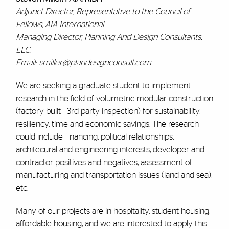
Adjunct Director, Representative to the Council of
Fellows, AIA International
Managing Director, Planning And Design Consultants,
LLC.
Email: smiller@plandesignconsult.com
We are seeking a graduate student to implement
research in the field of volumetric modular construction
(factory built - 3rd party inspection) for sustainability,
resiliency, time and economic savings. The research
could include nancing, political relationships,
architecural and engineering interests, developer and
contractor positives and negatives, assessment of
manufacturing and transportation issues (land and sea),
etc.
Many of our projects are in hospitality, student housing,
affordable housing, and we are interested to apply this