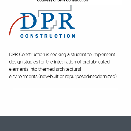
DPR Construction is seeking a student to implement
design studies for the integration of prefabricated
elements into themed architectural
environments (new-built or repurposed/modernized).