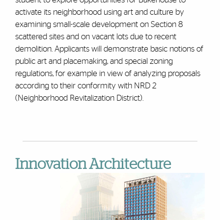
activate its neighborhood using art and culture by
examining small-scale development on Section 8
scattered sites and on vacant lots due to recent
demolition. Applicants will demonstrate basic notions of
public art and placemaking, and special zoning
regulations, for example in view of analyzing proposals
according to their conformity with NRD 2
(Neighborhood Revitalization District).
Innovation Architecture